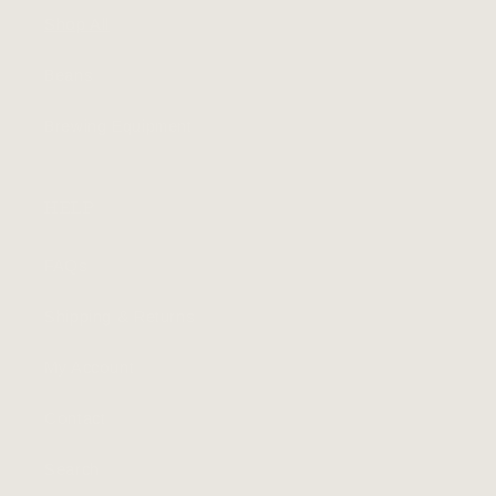
Shop All
Beans
Brewing Equipment
HELP
FAQs
Shipping & Returns
My Account
Contact
Search