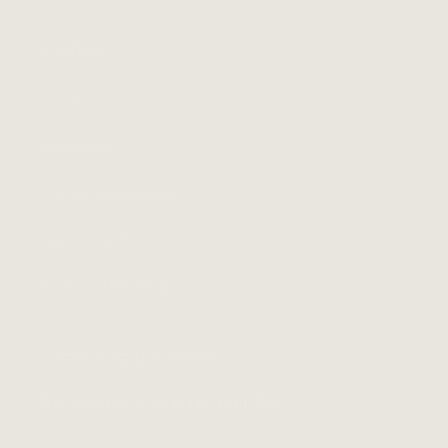
COMPANY
Our Story
Wholesale
Coffee Subscription
Get in Touch
Perth Coffee Blog
COFFEE BEANS PERTH
Our Mission is to Make Your Day!