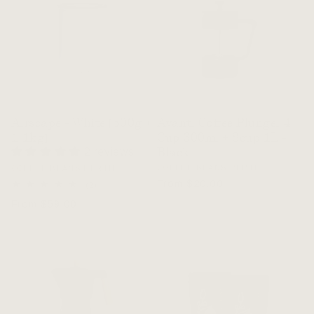
Airscape - White [500g +
Avanti Coffee Plunger 4
1.1kg]
Cup 600ml + 8cup 1L -
Black
2 reviews
Vendor:
COFFEE BEANS PERTH
Vendor:
COFFEE BEANS PERTH
Regular
From $20.00
2
(2)
total
price
Regular
From $59.00
reviews
price