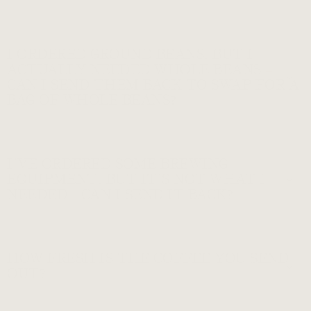
I ORDERED GROUND BEANS, BUT I
ACTUALLY NEEDED WHOLE BEANS –
CAN I SEND THEM BACK TO SWAP FOR A
BAG OF WHOLE BEANS?
I’VE ORDERED SOME BREWING
EQUIPMENT, BUT IT’S NOT WHAT I
NEEDED - CAN I SEND IT BACK?
HOW FRESH IS THE COFFEE YOU SEND
OUT?