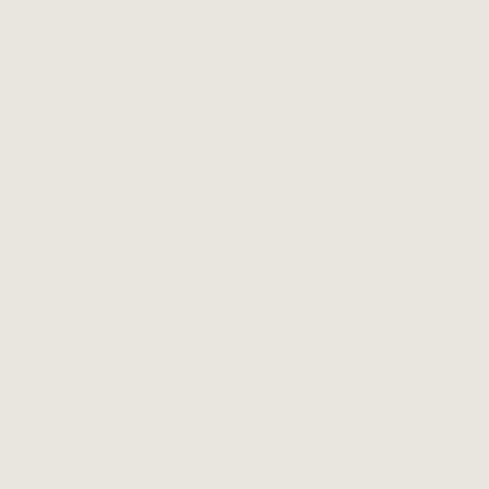
CAN YOU GRIND MY BEANS?
PRODUCTS
Shop All
Beans
Brewing Equipment
HELP