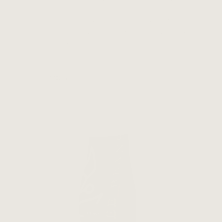
Decaf coffee beans give you all the flavour without the
caffeine. Ideal for evening brews, sensitive drinkers,
or anyone chasing a smoother cup.
Filter and sort
1 PRODUCT