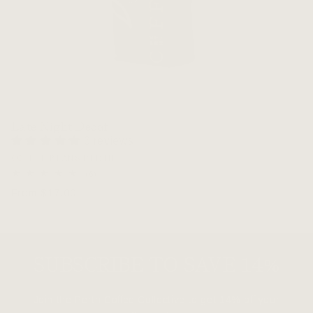
Late Night Decaf
6 reviews
Vendor:
COFFEE BEANS PERTH
6
(6)
total
Regular
From $17.00
reviews
price
SUBSCRIBE TO SAVE 14%
Join the Perth Coffee Collective to get 14% off your