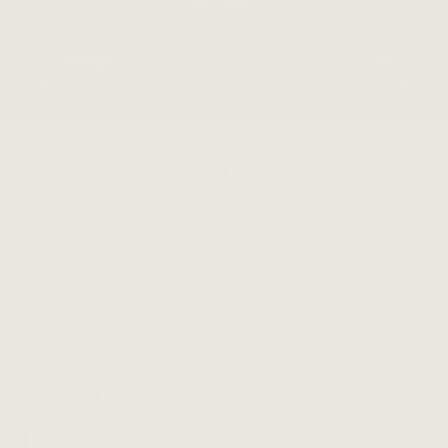
first order.
Email
FAQS
I’VE PLACED MY ORDER – HOW LONG
UNTIL IT IS DISPATCHED?
OKAY, MY ORDER HAS BEEN
DISPATCHED, HOW LONG UNTIL I GET
MY COFFEE?