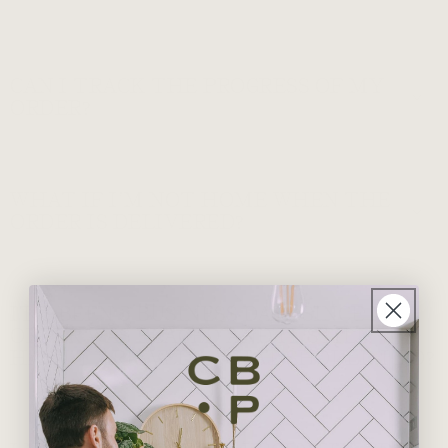
CAN I TRACK THE PROGRESS OF MY
ORDER?
WHAT IF I’M NOT HOME WHEN THE
ORDER IS DELIVERED?
IT’S BEEN 5 BUSINESS DAYS SINCE MY
ORDER WAS PLACED AND IT STILL
HASN’T ARRIVED – WHAT SHOULD I DO?