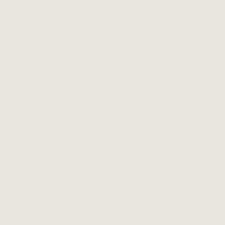
FAQs
Shipping & Returns
My Account
Contact
Search
COMPANY
Our Story
Wholesale
Coffee Subscription