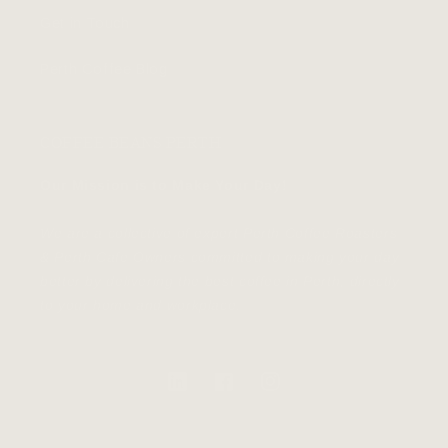
Get in Touch
Perth Coffee Blog
COFFEE BEANS PERTH
Our Mission is to Make Your Day!
We are a collective of expert Perth Coffee Roasters
& Perth Cafe Owners committed to making your day
better by delivering the best coffee in Perth, directly
to your home and workplace.
https://au.linkedin.com/
Facebook
Instagram